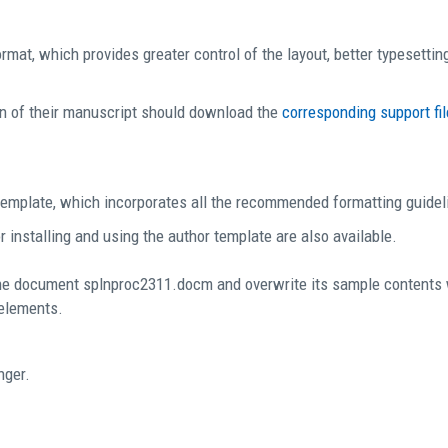
mat, which provides greater control of the layout, better typesetting
n of their manuscript should download the
corresponding support fil
emplate, which incorporates all the recommended formatting guidel
 installing and using the author template are also available.
he document splnproc2311.docm and overwrite its sample contents wi
 elements.
nger.