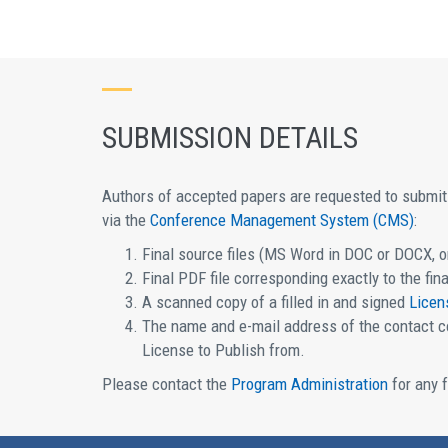
SUBMISSION DETAILS
Authors of accepted papers are requested to submit 
via the
Conference Management System (CMS)
:
Final source files (MS Word in DOC or DOCX, or
Final PDF file corresponding exactly to the fina
A scanned copy of a filled in and signed
Licen
The name and e-mail address of the contact co
License to Publish from.
Please contact the
Program Administration
for any f