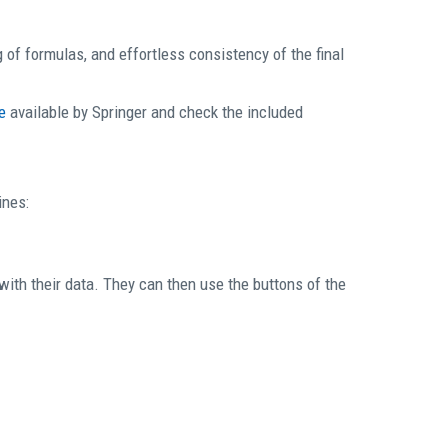
 of formulas, and effortless consistency of the final
e
available by Springer and check the included
ines:
th their data. They can then use the buttons of the