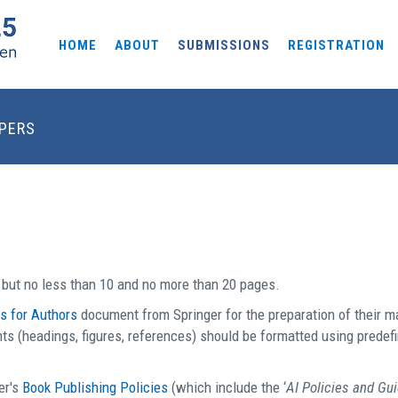
HOME
ABOUT
SUBMISSIONS
REGISTRATION
APERS
but no less than 10 and no more than 20 pages.
ns for Authors
document from Springer for the preparation of their
s (headings, figures, references) should be formatted using predefin
er's
Book Publishing Policies
(which include the ‘
AI Policies and Gu