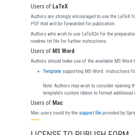
Users of
LaTeX
Authors are strongly encouraged to use the LaTeX for
PDF that will be forwarded for publication.
Authors who wish to use LaTeX2e for the preparatio
readme.txt file for further instructions.
Users of
MS Word
Authors should make use of the available MS Word t
Template
supporting MS-Word. Instructions for
Note: Authors may wish to consider opening t
template’s custom ribbon to format additional
Users of
Mac
Mac users could try the
support file
provided by Spri
LICENSE TO PUBLISH FORM