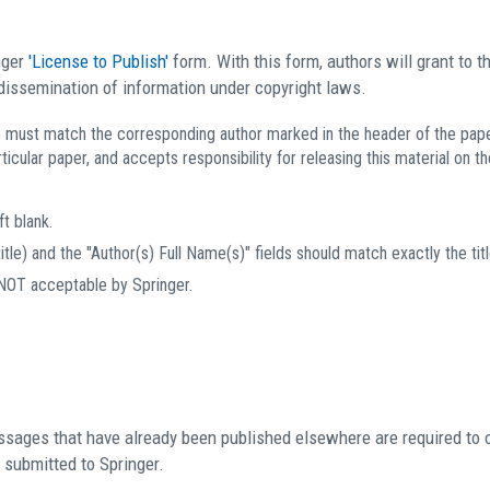
nger
'License to Publish'
form. With this form, authors will grant to th
 dissemination of information under copyright laws.
must match the corresponding author marked in the header of the paper, 
ticular paper, and accepts responsibility for releasing this material on the
t blank.
itle) and the "Author(s) Full Name(s)" fields should match exactly the titl
 NOT acceptable by Springer.
passages that have already been published elsewhere are required to 
s submitted to Springer.