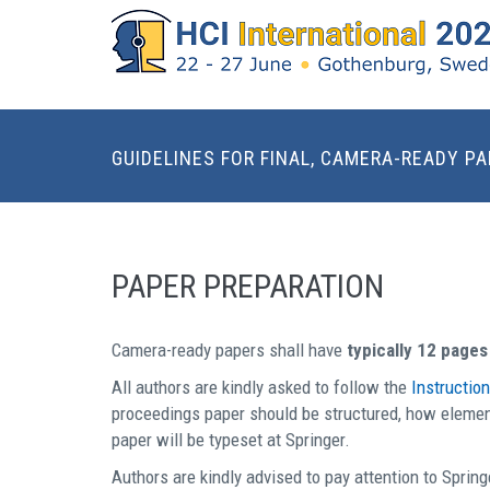
GUIDELINES FOR FINAL, CAMERA-READY P
PAPER PREPARATION
Camera-ready papers shall have
typically 12 pages
All authors are kindly asked to follow the
Instructio
proceedings paper should be structured, how element
paper will be typeset at Springer.
Authors are kindly advised to pay attention to Spring