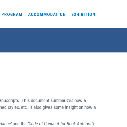
PROGRAM
ACCOMMODATION
EXHIBITION
 manuscripts. This document summarizes how a
ed styles, etc. It also gives some insight on how a
idance’
and the
‘Code of Conduct for Book Authors’
)