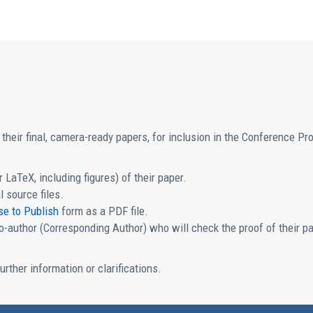
their final, camera-ready papers, for inclusion in the Conference P
 LaTeX, including figures) of their paper.
l source files.
se to Publish
form as a PDF file.
-author (Corresponding Author) who will check the proof of their p
urther information or clarifications.