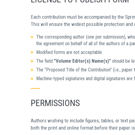
Each contribution must be accompanied by the Spri
This will ensure the widest possible protection and
The corresponding author (one per submission), who 
the agreement on behalf of all of the authors of a par
Modified forms are not acceptable.
The field
"Volume Editor(s) Name(s)"
should be lef
The “Proposed Title of the Contribution” (i.e., paper t
Machine-typed signatures and digital signatures are
PERMISSIONS
Authors wishing to include figures, tables, or text 
both the print and online format before their paper i