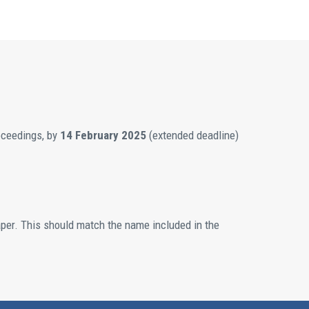
roceedings, by
14 February 2025
(extended deadline)
aper. This should match the name included in the