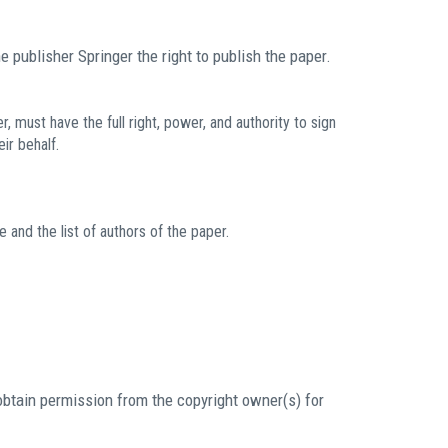
e publisher Springer the right to publish the paper.
must have the full right, power, and authority to sign
ir behalf.
e and the list of authors of the paper.
obtain permission from the copyright owner(s) for